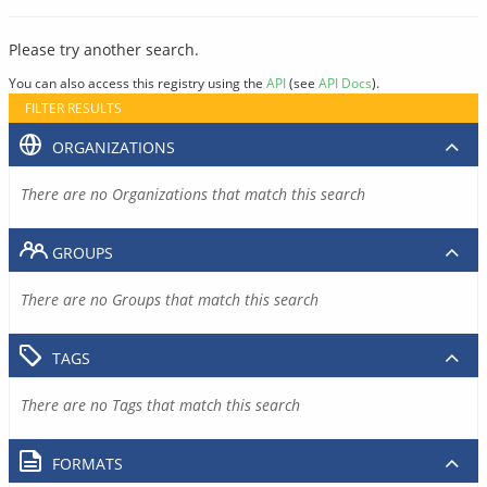
Please try another search.
You can also access this registry using the
API
(see
API Docs
).
FILTER RESULTS
ORGANIZATIONS
There are no Organizations that match this search
GROUPS
There are no Groups that match this search
TAGS
There are no Tags that match this search
FORMATS