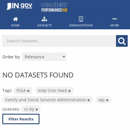
Skip
to
content
HOME
DATASETS
ORGANIZATIONS
MORE
Order by
NO DATASETS FOUND
Tags:
FSSA
Indy Civic Hack
Family and Social Services Administration
otp
Licenses:
cc-by
Filter Results