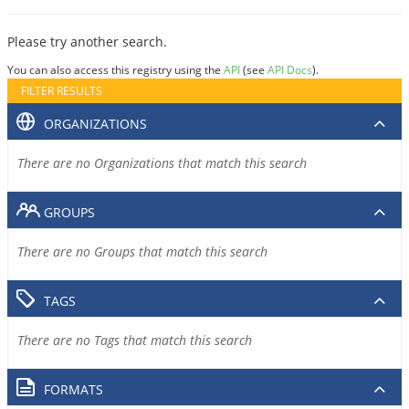
Please try another search.
You can also access this registry using the
API
(see
API Docs
).
FILTER RESULTS
ORGANIZATIONS
There are no Organizations that match this search
GROUPS
There are no Groups that match this search
TAGS
There are no Tags that match this search
FORMATS