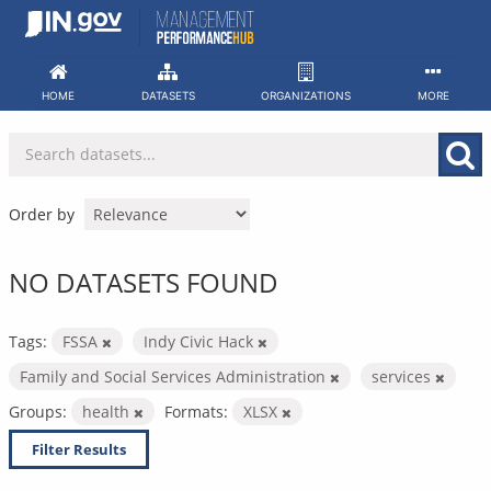
Skip
to
content
HOME
DATASETS
ORGANIZATIONS
MORE
Order by
NO DATASETS FOUND
Tags:
FSSA
Indy Civic Hack
Family and Social Services Administration
services
Groups:
health
Formats:
XLSX
Filter Results