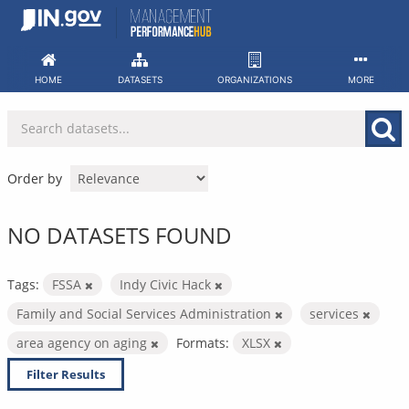
Skip
to
content
HOME
DATASETS
ORGANIZATIONS
MORE
Order by
NO DATASETS FOUND
Tags:
FSSA
Indy Civic Hack
Family and Social Services Administration
services
area agency on aging
Formats:
XLSX
Filter Results