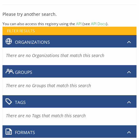
Please try another search.
You can also access this registry using the
API
(see
API Docs
).
FILTER RESULTS
ORGANIZATIONS
There are no Organizations that match this search
GROUPS
There are no Groups that match this search
TAGS
There are no Tags that match this search
FORMATS