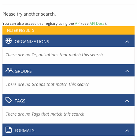
Please try another search.
You can also access this registry using the
API
(see
API Docs
).
FILTER RESULTS
ORGANIZATIONS
There are no Organizations that match this search
GROUPS
There are no Groups that match this search
TAGS
There are no Tags that match this search
FORMATS