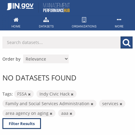
Skip
to
content
HOME
DATASETS
ORGANIZATIONS
MORE
Order by
NO DATASETS FOUND
Tags:
FSSA
Indy Civic Hack
Family and Social Services Administration
services
area agency on aging
aaa
Filter Results