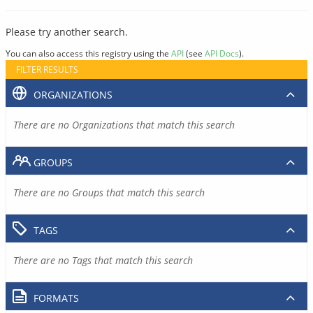
Please try another search.
You can also access this registry using the
API
(see
API Docs
).
FILTER RESULTS
ORGANIZATIONS
There are no Organizations that match this search
GROUPS
There are no Groups that match this search
TAGS
There are no Tags that match this search
FORMATS