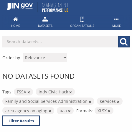
Skip
to
content
HOME
DATASETS
ORGANIZATIONS
MORE
Order by
NO DATASETS FOUND
Tags:
FSSA
Indy Civic Hack
Family and Social Services Administration
services
area agency on aging
aaa
Formats:
XLSX
Filter Results