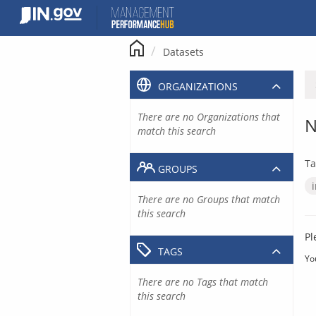
Skip
to
content
Datasets
ORGANIZATIONS
There are no Organizations that
N
match this search
Ta
GROUPS
There are no Groups that match
this search
Pl
TAGS
Yo
There are no Tags that match
this search