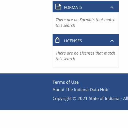
FORMATS
There are no Formats that match
this search
LICENSES
There are no Licenses that match
this search
Terms of Use
About The Indiana Data Hub
Copyright © 2021 State of Indiana - All