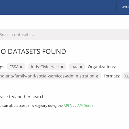
HOM
O DATASETS FOUND
gs:
FSSA
Indy Civic Hack
aaa
Organizations:
indiana-family-and-social-services-administration
Formats:
X
ease try another search.
u can also access this registry using the
API
(see
API Docs
).