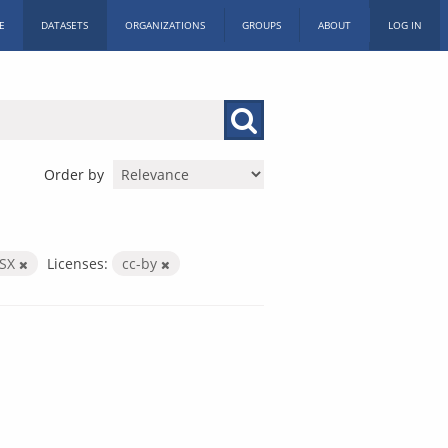
E
DATASETS
ORGANIZATIONS
GROUPS
ABOUT
LOG IN
Order by
LSX
Licenses:
cc-by