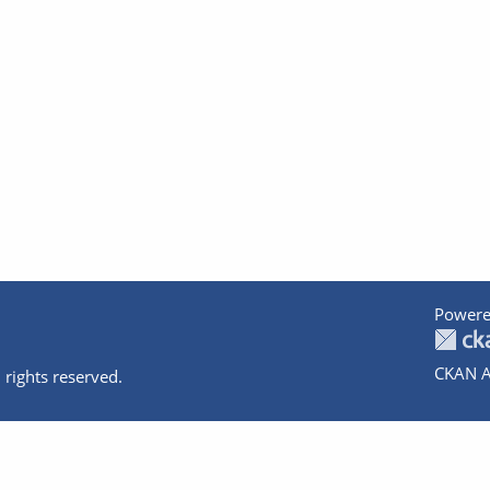
Powere
CKAN A
 rights reserved.