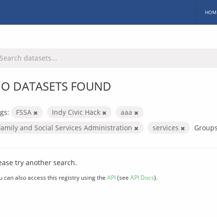
HOM
O DATASETS FOUND
gs:
FSSA
Indy Civic Hack
aaa
Family and Social Services Administration
services
Groups
ease try another search.
u can also access this registry using the
API
(see
API Docs
).