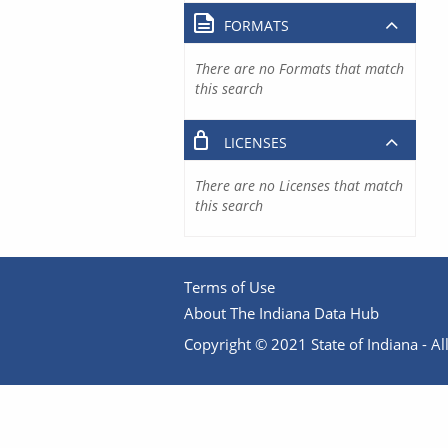
FORMATS
There are no Formats that match
this search
LICENSES
There are no Licenses that match
this search
Terms of Use
About The Indiana Data Hub
Copyright © 2021 State of Indiana - All