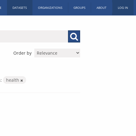
E
DATASETS
ORGANIZATIONS
GROUPS
ABOUT
LOG IN
Order by
:
health