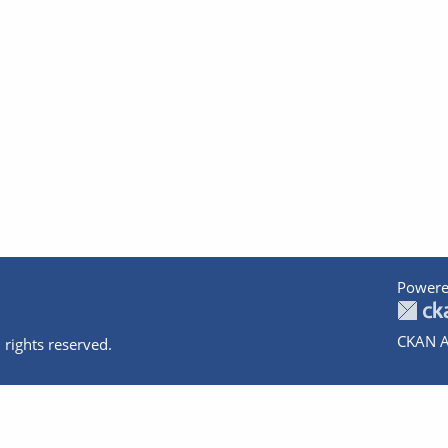
Powere
CKAN A
 rights reserved.