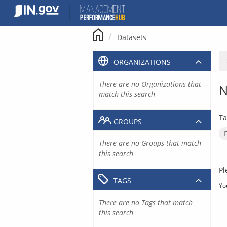
Skip
to
content
Datasets
ORGANIZATIONS
There are no Organizations that
N
match this search
Ta
GROUPS
There are no Groups that match
this search
Pl
TAGS
Yo
There are no Tags that match
this search