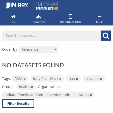
Skip
to
content
HOME
DATASETS
ORGANIZATIONS
MORE
Order by
NO DATASETS FOUND
Tags:
FSSA
Indy Civic Hack
aaa
services
Groups:
health
Organizations:
indiana-family-and-social-services-administration
Filter Results