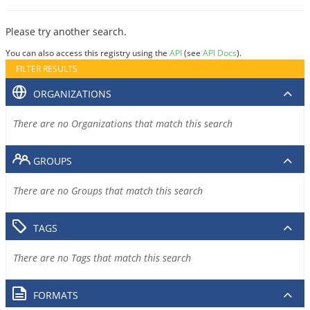
Please try another search.
You can also access this registry using the
API
(see
API Docs
).
FILTER RESULTS
ORGANIZATIONS
There are no Organizations that match this search
GROUPS
There are no Groups that match this search
TAGS
There are no Tags that match this search
FORMATS