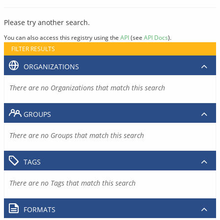
Please try another search.
You can also access this registry using the
API
(see
API Docs
).
FILTER RESULTS
ORGANIZATIONS
There are no Organizations that match this search
GROUPS
There are no Groups that match this search
TAGS
There are no Tags that match this search
FORMATS