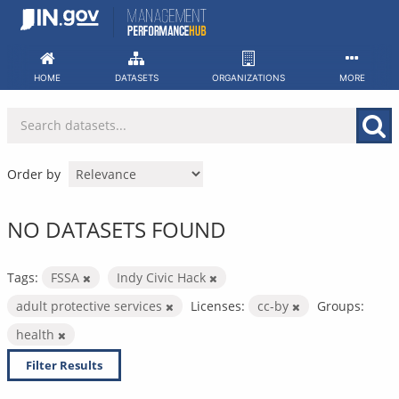
Skip
to
content
HOME
DATASETS
ORGANIZATIONS
MORE
Order by
NO DATASETS FOUND
Tags:
FSSA
Indy Civic Hack
adult protective services
Licenses:
cc-by
Groups:
health
Filter Results