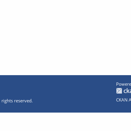
Powere
CKAN A
 rights reserved.