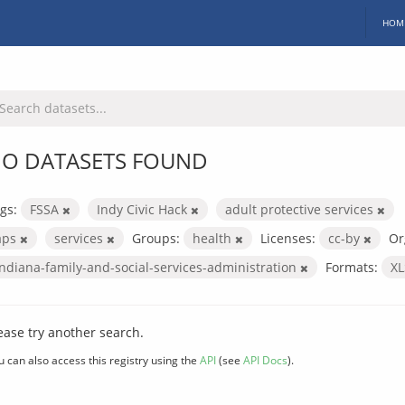
HOM
O DATASETS FOUND
gs:
FSSA
Indy Civic Hack
adult protective services
aps
services
Groups:
health
Licenses:
cc-by
Or
indiana-family-and-social-services-administration
Formats:
X
ease try another search.
u can also access this registry using the
API
(see
API Docs
).