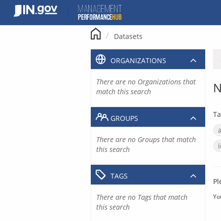
Skip
to
content
Datasets
ORGANIZATIONS
There are no Organizations that
N
match this search
Ta
GROUPS
There are no Groups that match
this search
TAGS
Pl
There are no Tags that match
Yo
this search