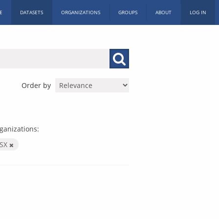
E
DATASETS
ORGANIZATIONS
GROUPS
ABOUT
LOG IN
Order by
ganizations:
LSX