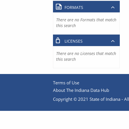
FORMATS
There are no Formats that match
this search
LICENSES
There are no Licenses that match
this search
Terms of Use
About The Indiana Data Hub
Copyright © 2021 State of Indiana - All