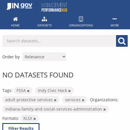
Skip
to
content
HOME
DATASETS
ORGANIZATIONS
MORE
Order by
NO DATASETS FOUND
Tags:
FSSA
Indy Civic Hack
adult protective services
services
Organizations:
indiana-family-and-social-services-administration
Formats:
XLSX
Filter Results