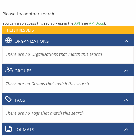
Please try another search.
You can also access this registry using the
API
(see
API Docs
).
FILTER RESULTS
ORGANIZATIONS
There are no Organizations that match this search
GROUPS
There are no Groups that match this search
TAGS
There are no Tags that match this search
FORMATS