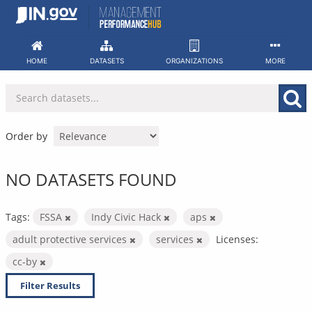
Skip
to
content
HOME
DATASETS
ORGANIZATIONS
MORE
Order by
NO DATASETS FOUND
Tags:
FSSA
Indy Civic Hack
aps
adult protective services
services
Licenses:
cc-by
Filter Results