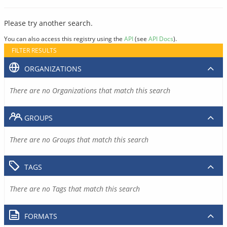
Please try another search.
You can also access this registry using the
API
(see
API Docs
).
FILTER RESULTS
ORGANIZATIONS
There are no Organizations that match this search
GROUPS
There are no Groups that match this search
TAGS
There are no Tags that match this search
FORMATS