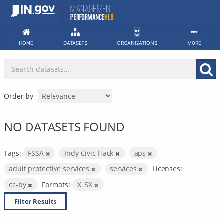
Skip
to
content
HOME
DATASETS
ORGANIZATIONS
MORE
Order by
NO DATASETS FOUND
Tags:
FSSA
Indy Civic Hack
aps
adult protective services
services
Licenses:
cc-by
Formats:
XLSX
Filter Results