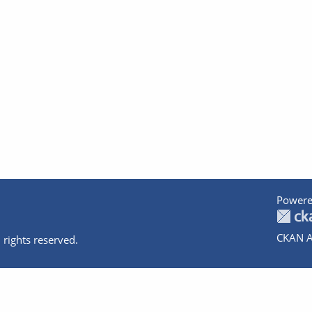
Powere
CKAN A
 rights reserved.