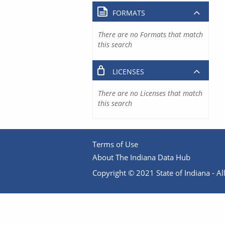
FORMATS
There are no Formats that match
this search
LICENSES
There are no Licenses that match
this search
Terms of Use
About The Indiana Data Hub
Copyright © 2021 State of Indiana - All