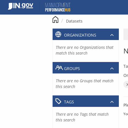
Skip
to
content
Datasets
ORGANIZATIONS
There are no Organizations that
N
match this search
Ta
GROUPS
Or
There are no Groups that match
this search
TAGS
Pl
There are no Tags that match
Yo
this search