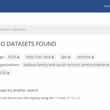
HOM
O DATASETS FOUND
gs:
FSSA
Indy Civic Hack
aps
services
ganizations:
indiana-family-and-social-services-administration
XLSX
ease try another search.
u can also access this registry using the
API
(see
API Docs
).