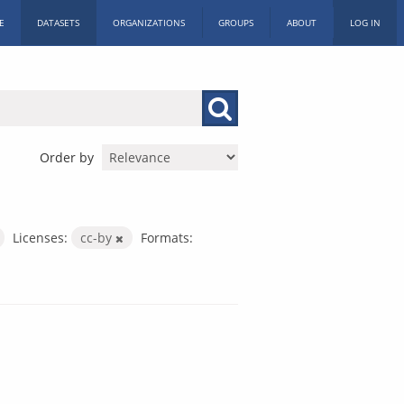
E
DATASETS
ORGANIZATIONS
GROUPS
ABOUT
LOG IN
Order by
Licenses:
cc-by
Formats: