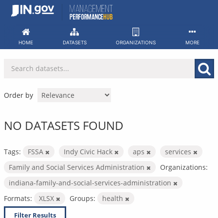
Skip
to
content
HOME
DATASETS
ORGANIZATIONS
MORE
Order by
NO DATASETS FOUND
Tags:
FSSA
Indy Civic Hack
aps
services
Family and Social Services Administration
Organizations:
indiana-family-and-social-services-administration
Formats:
XLSX
Groups:
health
Filter Results