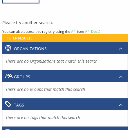
Please try another search.
You can also access this registry using the
API
(see
API Docs
).
FILTER RESULTS
ORGANIZATIONS
There are no Organizations that match this search
GROUPS
There are no Groups that match this search
TAGS
There are no Tags that match this search