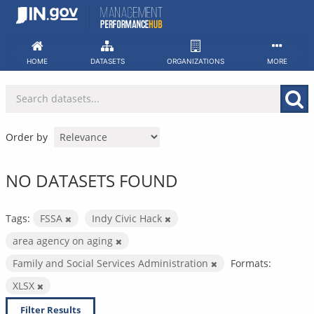
Skip
to
content
HOME
DATASETS
ORGANIZATIONS
MORE
Order by
NO DATASETS FOUND
Tags:
FSSA
Indy Civic Hack
area agency on aging
Family and Social Services Administration
Formats:
XLSX
Filter Results