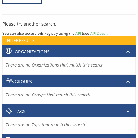
Please try another search.
You can also access this registry using the
API
(see
API Docs
).
FILTER RESULTS
ORGANIZATIONS
There are no Organizations that match this search
GROUPS
There are no Groups that match this search
TAGS
There are no Tags that match this search