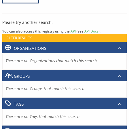
Please try another search.
You can also access this registry using the
API
(see
API Docs
).
FILTER RESULTS
ORGANIZATIONS
There are no Organizations that match this search
GROUPS
There are no Groups that match this search
TAGS
There are no Tags that match this search