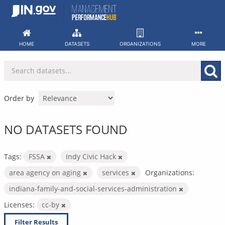
Skip
to
content
HOME
DATASETS
ORGANIZATIONS
MORE
Order by
NO DATASETS FOUND
Tags:
FSSA
Indy Civic Hack
area agency on aging
services
Organizations:
indiana-family-and-social-services-administration
Licenses:
cc-by
Filter Results