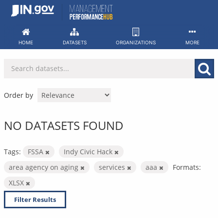
Skip
to
content
HOME
DATASETS
ORGANIZATIONS
MORE
Order by
NO DATASETS FOUND
Tags:
FSSA
Indy Civic Hack
area agency on aging
services
aaa
Formats:
XLSX
Filter Results