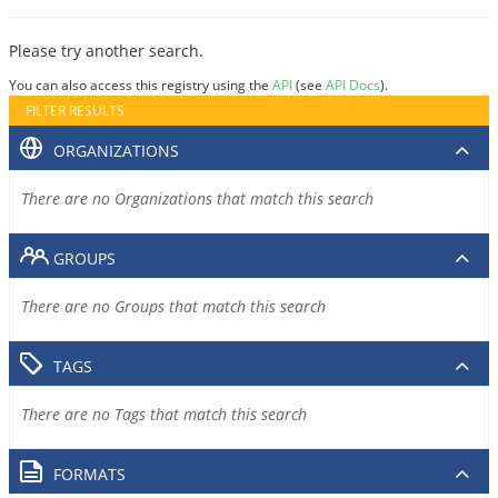
Please try another search.
You can also access this registry using the
API
(see
API Docs
).
FILTER RESULTS
ORGANIZATIONS
There are no Organizations that match this search
GROUPS
There are no Groups that match this search
TAGS
There are no Tags that match this search
FORMATS