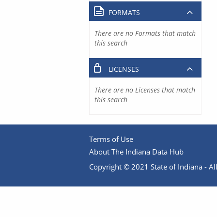
FORMATS
There are no Formats that match
this search
LICENSES
There are no Licenses that match
this search
Terms of Use
About The Indiana Data Hub
Copyright © 2021 State of Indiana - All