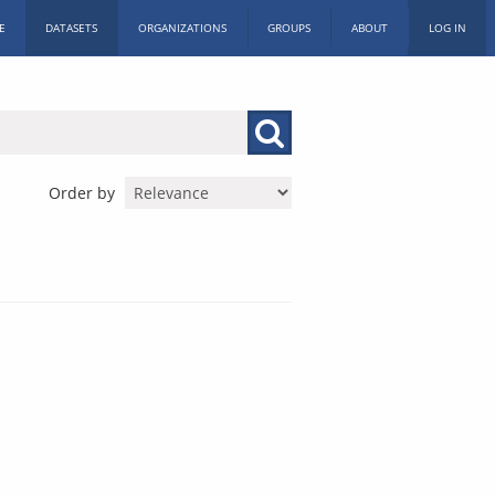
E
DATASETS
ORGANIZATIONS
GROUPS
ABOUT
LOG IN
Order by