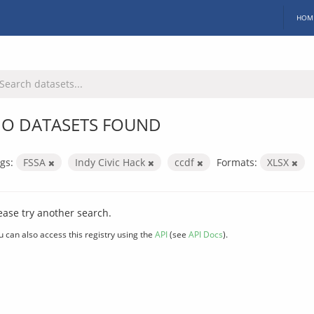
HOM
O DATASETS FOUND
gs:
FSSA
Indy Civic Hack
ccdf
Formats:
XLSX
ease try another search.
u can also access this registry using the
API
(see
API Docs
).