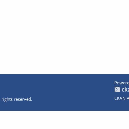
Powere
CKAN A
 rights reserved.