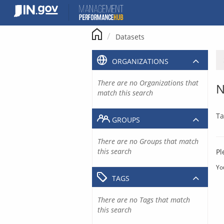
Skip
to
content
Datasets
ORGANIZATIONS
There are no Organizations that
N
match this search
Ta
GROUPS
There are no Groups that match
this search
Pl
Yo
TAGS
There are no Tags that match
this search