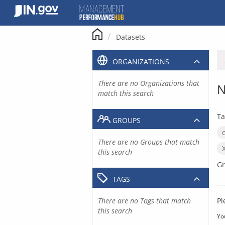
Skip
to
content
Datasets
ORGANIZATIONS
There are no Organizations that
N
match this search
Ta
GROUPS
There are no Groups that match
this search
Gr
TAGS
There are no Tags that match
Pl
this search
Yo