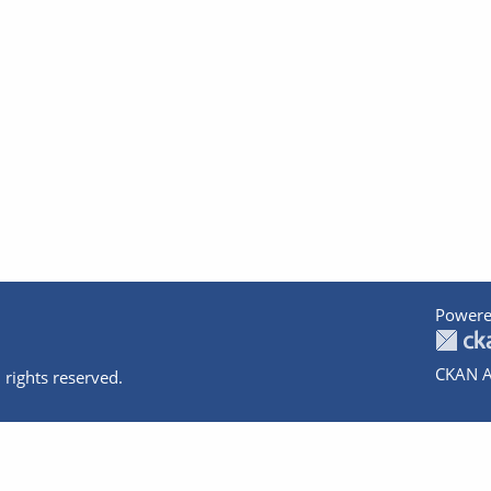
Powere
CKAN A
 rights reserved.