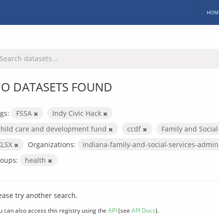
HOM
O DATASETS FOUND
gs:
FSSA
Indy Civic Hack
child care and development fund
ccdf
Family and Social
XLSX
Organizations:
indiana-family-and-social-services-admin
oups:
health
ease try another search.
u can also access this registry using the
API
(see
API Docs
).