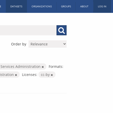
E
DATASETS
ORGANIZATIONS
GROUPS
ABOUT
LOG IN
Order by
 Services Administration
Formats:
istration
Licenses:
cc-by