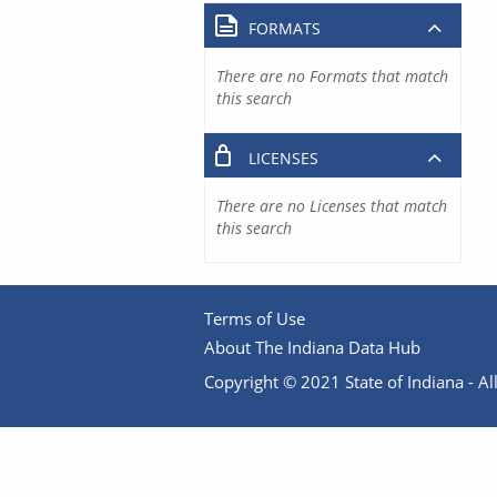
FORMATS
There are no Formats that match
this search
LICENSES
There are no Licenses that match
this search
Terms of Use
About The Indiana Data Hub
Copyright © 2021 State of Indiana - All