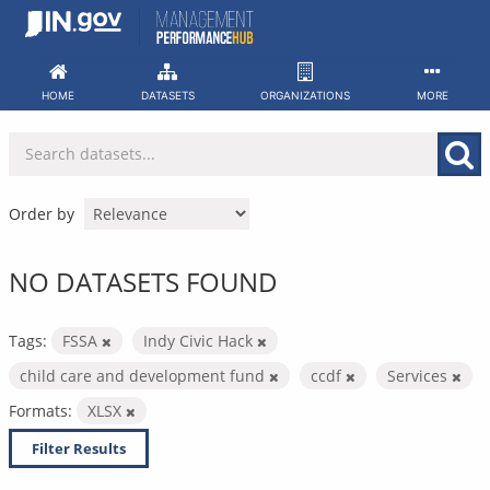
Skip
to
content
HOME
DATASETS
ORGANIZATIONS
MORE
Order by
NO DATASETS FOUND
Tags:
FSSA
Indy Civic Hack
child care and development fund
ccdf
Services
Formats:
XLSX
Filter Results