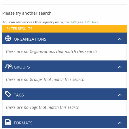
Please try another search.
You can also access this registry using the
API
(see
API Docs
).
FILTER RESULTS
ORGANIZATIONS
There are no Organizations that match this search
GROUPS
There are no Groups that match this search
TAGS
There are no Tags that match this search
FORMATS