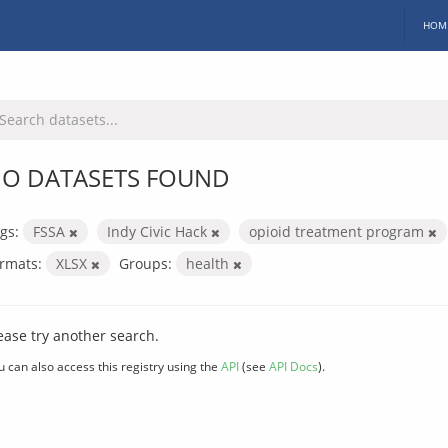
HOM
O DATASETS FOUND
gs:
FSSA
Indy Civic Hack
opioid treatment program
rmats:
XLSX
Groups:
health
ease try another search.
u can also access this registry using the
API
(see
API Docs
).