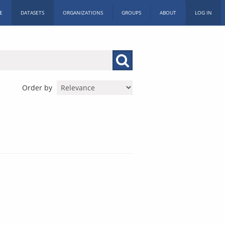
E
DATASETS
ORGANIZATIONS
GROUPS
ABOUT
LOG IN
Order by