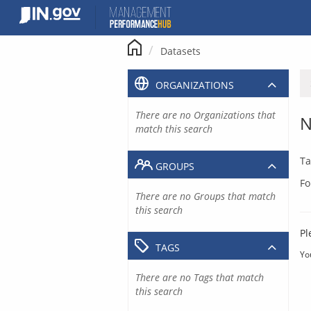
Skip
to
content
Datasets
ORGANIZATIONS
There are no Organizations that
N
match this search
Ta
GROUPS
Fo
There are no Groups that match
this search
Pl
TAGS
Yo
There are no Tags that match
this search