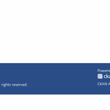
Powere
CKAN A
 rights reserved.