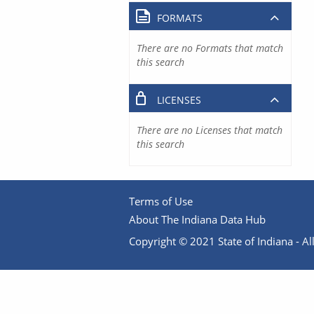
FORMATS
There are no Formats that match
this search
LICENSES
There are no Licenses that match
this search
Terms of Use
About The Indiana Data Hub
Copyright © 2021 State of Indiana - All