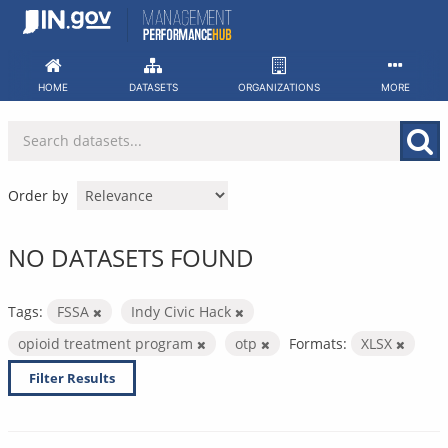
Skip
to
content
HOME
DATASETS
ORGANIZATIONS
MORE
Order by
NO DATASETS FOUND
Tags:
FSSA
Indy Civic Hack
opioid treatment program
otp
Formats:
XLSX
Filter Results