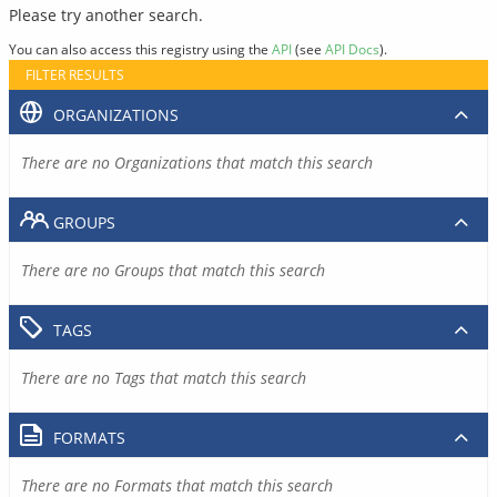
Please try another search.
You can also access this registry using the
API
(see
API Docs
).
FILTER RESULTS
ORGANIZATIONS
There are no Organizations that match this search
GROUPS
There are no Groups that match this search
TAGS
There are no Tags that match this search
FORMATS
There are no Formats that match this search