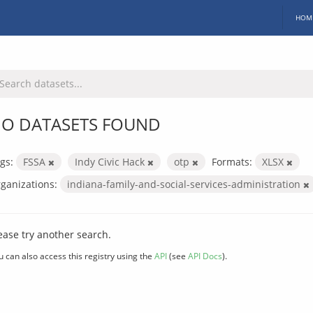
HOM
O DATASETS FOUND
gs:
FSSA
Indy Civic Hack
otp
Formats:
XLSX
ganizations:
indiana-family-and-social-services-administration
ease try another search.
u can also access this registry using the
API
(see
API Docs
).