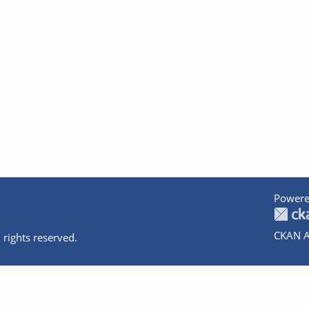
Powere
CKAN A
 rights reserved.