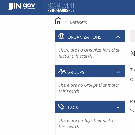
Skip
to
content
Datasets
ORGANIZATIONS
There are no Organizations that
N
match this search
Ta
GROUPS
Or
There are no Groups that match
this search
Pl
TAGS
Yo
There are no Tags that match
this search