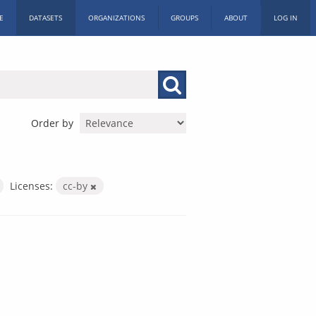
E
DATASETS
ORGANIZATIONS
GROUPS
ABOUT
LOG IN
Order by
Licenses:
cc-by