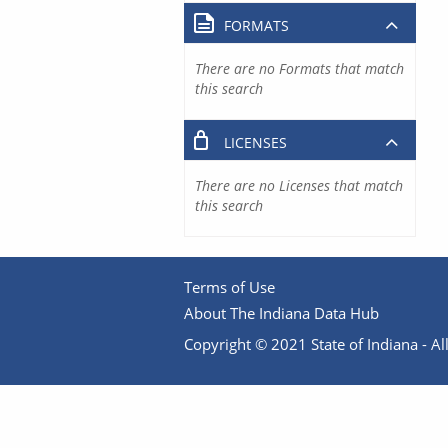
FORMATS
There are no Formats that match
this search
LICENSES
There are no Licenses that match
this search
Terms of Use
About The Indiana Data Hub
Copyright © 2021 State of Indiana - All