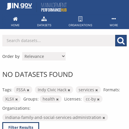
Skip
to
content
HOME
DATASETS
ORGANIZATIONS
MORE
Order by
NO DATASETS FOUND
Tags:
FSSA
Indy Civic Hack
services
Formats:
XLSX
Groups:
health
Licenses:
cc-by
Organizations:
indiana-family-and-social-services-administration
Filter Results