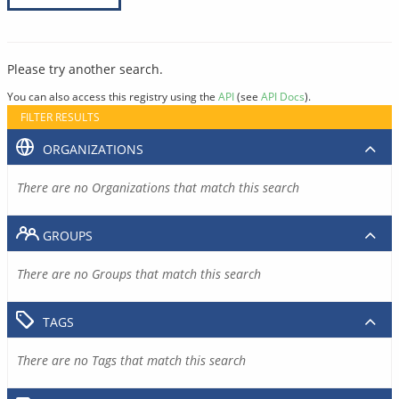
Please try another search.
You can also access this registry using the
API
(see
API Docs
).
FILTER RESULTS
ORGANIZATIONS
There are no Organizations that match this search
GROUPS
There are no Groups that match this search
TAGS
There are no Tags that match this search