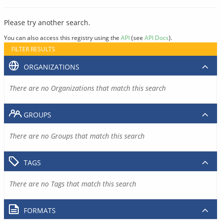
Please try another search.
You can also access this registry using the
API
(see
API Docs
).
FILTER RESULTS
ORGANIZATIONS
There are no Organizations that match this search
GROUPS
There are no Groups that match this search
TAGS
There are no Tags that match this search
FORMATS