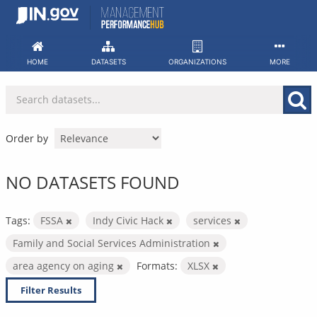
Skip
to
content
HOME
DATASETS
ORGANIZATIONS
MORE
Order by
NO DATASETS FOUND
Tags:
FSSA
Indy Civic Hack
services
Family and Social Services Administration
area agency on aging
Formats:
XLSX
Filter Results