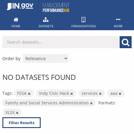
Skip
to
content
HOME
DATASETS
ORGANIZATIONS
MORE
Order by
NO DATASETS FOUND
Tags:
FSSA
Indy Civic Hack
services
aaa
Family and Social Services Administration
Formats:
XLSX
Filter Results