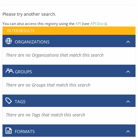
Please try another search.
You can also access this registry using the
API
(see
API Docs
).
FILTER RESULTS
ORGANIZATIONS
There are no Organizations that match this search
GROUPS
There are no Groups that match this search
TAGS
There are no Tags that match this search
FORMATS