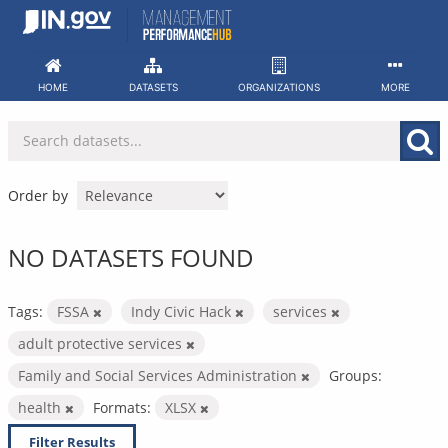
Skip
to
content
HOME
DATASETS
ORGANIZATIONS
MORE
Order by
NO DATASETS FOUND
Tags:
FSSA
Indy Civic Hack
services
adult protective services
Family and Social Services Administration
Groups:
health
Formats:
XLSX
Filter Results