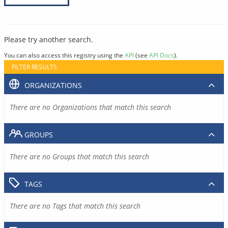
Please try another search.
You can also access this registry using the
API
(see
API Docs
).
FILTER RESULTS
ORGANIZATIONS
There are no Organizations that match this search
GROUPS
There are no Groups that match this search
TAGS
There are no Tags that match this search