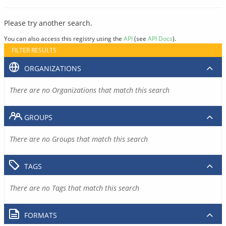
Please try another search.
You can also access this registry using the
API
(see
API Docs
).
FILTER RESULTS
ORGANIZATIONS
There are no Organizations that match this search
GROUPS
There are no Groups that match this search
TAGS
There are no Tags that match this search
FORMATS