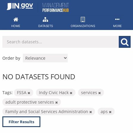
Skip
to
content
HOME
DATASETS
ORGANIZATIONS
MORE
Order by
NO DATASETS FOUND
Tags:
FSSA
Indy Civic Hack
services
adult protective services
Family and Social Services Administration
aps
Filter Results