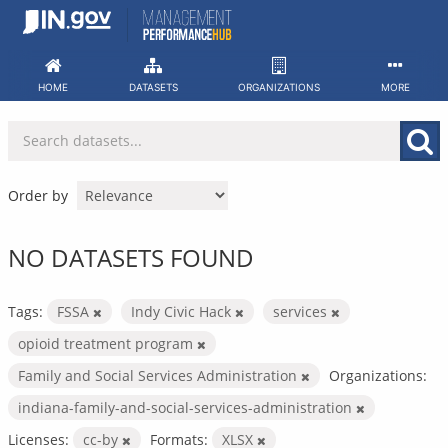
Skip
to
content
HOME
DATASETS
ORGANIZATIONS
MORE
Order by
NO DATASETS FOUND
Tags:
FSSA
Indy Civic Hack
services
opioid treatment program
Family and Social Services Administration
Organizations:
indiana-family-and-social-services-administration
Licenses:
cc-by
Formats:
XLSX