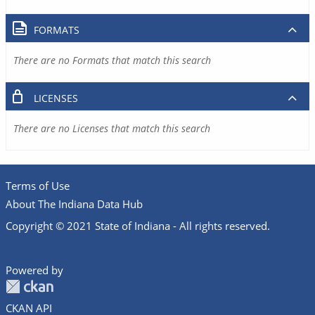
FORMATS
There are no Formats that match this search
LICENSES
There are no Licenses that match this search
Terms of Use
About The Indiana Data Hub
Copyright © 2021 State of Indiana - All rights reserved.
Powered by
CKAN API