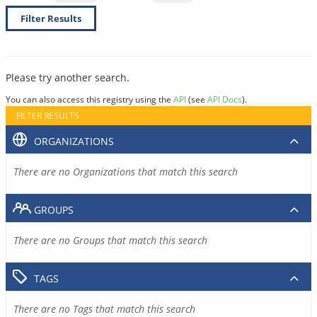
Filter Results
Please try another search.
You can also access this registry using the
API
(see
API Docs
).
FILTER RESULTS
ORGANIZATIONS
There are no Organizations that match this search
GROUPS
There are no Groups that match this search
TAGS
There are no Tags that match this search