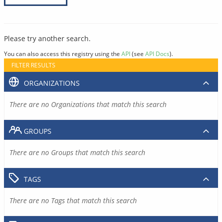
Please try another search.
You can also access this registry using the
API
(see
API Docs
).
FILTER RESULTS
ORGANIZATIONS
There are no Organizations that match this search
GROUPS
There are no Groups that match this search
TAGS
There are no Tags that match this search