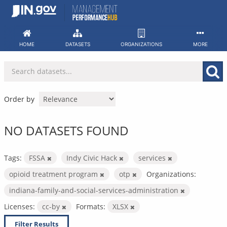
Skip
to
content
HOME
DATASETS
ORGANIZATIONS
MORE
Order by
NO DATASETS FOUND
Tags:
FSSA
Indy Civic Hack
services
opioid treatment program
otp
Organizations:
indiana-family-and-social-services-administration
Licenses:
cc-by
Formats:
XLSX
Filter Results