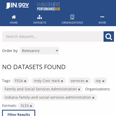
Skip
to
content
HOME
DATASETS
ORGANIZATIONS
MORE
Order by
NO DATASETS FOUND
Tags:
FSSA
Indy Civic Hack
services
otp
Family and Social Services Administration
Organizations:
indiana-family-and-social-services-administration
Formats:
XLSX
Filter Results