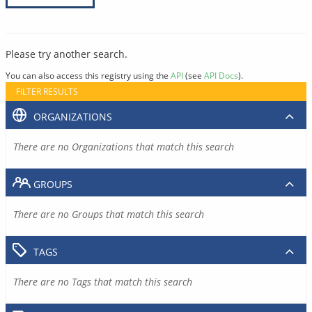
Please try another search.
You can also access this registry using the
API
(see
API Docs
).
FILTER RESULTS
ORGANIZATIONS
There are no Organizations that match this search
GROUPS
There are no Groups that match this search
TAGS
There are no Tags that match this search