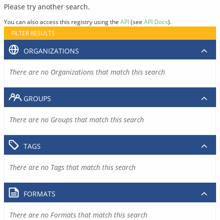
Please try another search.
You can also access this registry using the
API
(see
API Docs
).
FILTER RESULTS
ORGANIZATIONS
There are no Organizations that match this search
GROUPS
There are no Groups that match this search
TAGS
There are no Tags that match this search
FORMATS
There are no Formats that match this search