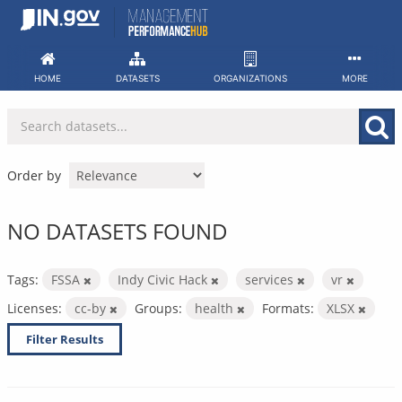
Skip
to
content
HOME
DATASETS
ORGANIZATIONS
MORE
Order by
NO DATASETS FOUND
Tags:
FSSA
Indy Civic Hack
services
vr
Licenses:
cc-by
Groups:
health
Formats:
XLSX
Filter Results