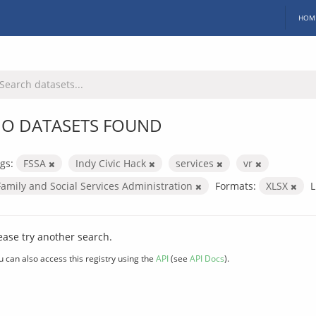
HOM
O DATASETS FOUND
gs:
FSSA
Indy Civic Hack
services
vr
Family and Social Services Administration
Formats:
XLSX
L
ease try another search.
u can also access this registry using the
API
(see
API Docs
).