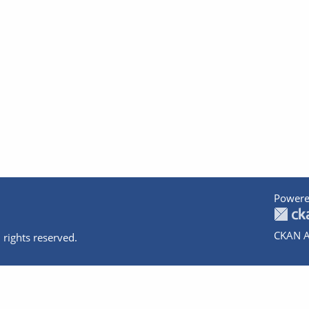
Powere
CKAN A
 rights reserved.