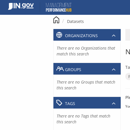
Skip
to
content
Datasets
ORGANIZATIONS
There are no Organizations that
N
match this search
Ta
GROUPS
There are no Groups that match
this search
Pl
TAGS
Yo
There are no Tags that match
this search