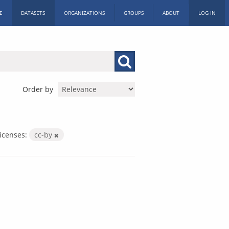
E
DATASETS
ORGANIZATIONS
GROUPS
ABOUT
LOG IN
Order by
icenses:
cc-by