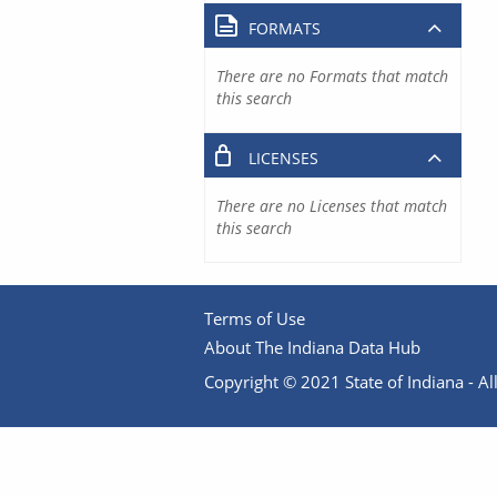
FORMATS
There are no Formats that match
this search
LICENSES
There are no Licenses that match
this search
Terms of Use
About The Indiana Data Hub
Copyright © 2021 State of Indiana - All