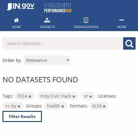
Skip
to
content
HOME
DATASETS
ORGANIZATIONS
MORE
Order by
NO DATASETS FOUND
Tags:
FSSA
Indy Civic Hack
vr
Licenses:
cc-by
Groups:
health
Formats:
XLSX
Filter Results