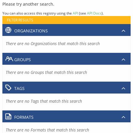
Please try another search.
You can also access this registry using the
API
(see
API Docs
).
FILTER RESULTS
ORGANIZATIONS
There are no Organizations that match this search
GROUPS
There are no Groups that match this search
TAGS
There are no Tags that match this search
FORMATS
There are no Formats that match this search