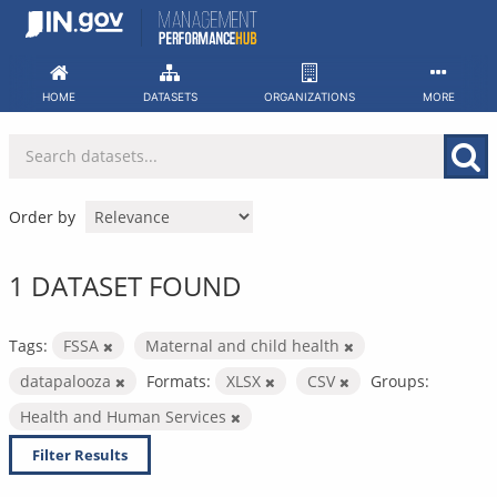
Skip
to
content
HOME
DATASETS
ORGANIZATIONS
MORE
Order by
1 DATASET FOUND
Tags:
FSSA
Maternal and child health
datapalooza
Formats:
XLSX
CSV
Groups:
Health and Human Services
Filter Results