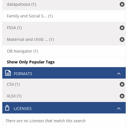
datapalooza (1)
Family and Social S... (1)
FSSA (1)
Maternal and child ... (1)
OB Navigator (1)
Show Only Popular Tags
FORMATS
CSV (1)
XLSX (1)
LICENSES
There are no Licenses that match this search