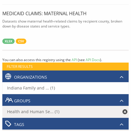
MEDICAID CLAIMS: MATERNAL HEALTH
Datasets show maternal health-related claims by recipient county, broken
down by disease states and service types.
XLSX
CSV
You can also access this registry using the
API
(see
API Docs
).
FILTER RESULTS
ORGANIZATIONS
Indiana Family and ... (1)
GROUPS
Health and Human Se... (1)
TAGS