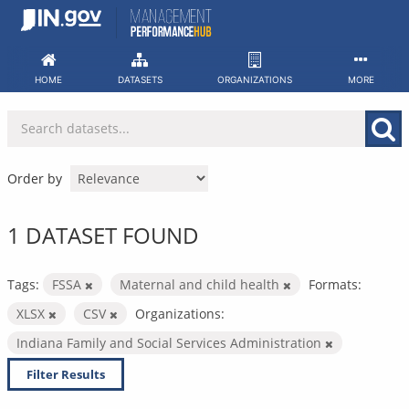
Skip
to
content
HOME
DATASETS
ORGANIZATIONS
MORE
Order by
1 DATASET FOUND
Tags:
FSSA
Maternal and child health
Formats:
XLSX
CSV
Organizations:
Indiana Family and Social Services Administration
Filter Results