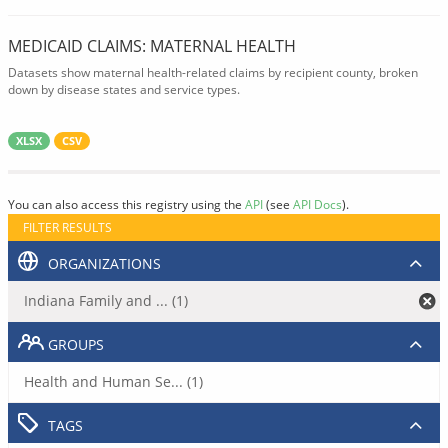
MEDICAID CLAIMS: MATERNAL HEALTH
Datasets show maternal health-related claims by recipient county, broken
down by disease states and service types.
XLSX
CSV
You can also access this registry using the
API
(see
API Docs
).
FILTER RESULTS
ORGANIZATIONS
Indiana Family and ... (1)
GROUPS
Health and Human Se... (1)
TAGS