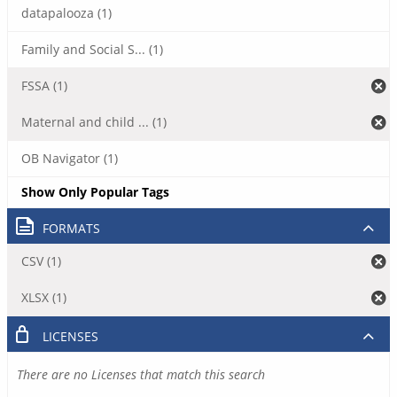
datapalooza (1)
Family and Social S... (1)
FSSA (1)
Maternal and child ... (1)
OB Navigator (1)
Show Only Popular Tags
FORMATS
CSV (1)
XLSX (1)
LICENSES
There are no Licenses that match this search