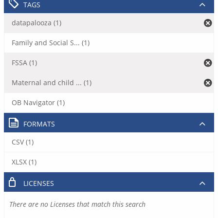
TAGS
datapalooza (1)
Family and Social S... (1)
FSSA (1)
Maternal and child ... (1)
OB Navigator (1)
FORMATS
CSV (1)
XLSX (1)
LICENSES
There are no Licenses that match this search