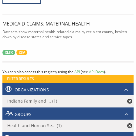
MEDICAID CLAIMS: MATERNAL HEALTH
Datasets show maternal health-related claims by recipient county, broken
down by disease states and service types.
XLSX
CSV
You can also access this registry using the
API
(see
API Docs
).
FILTER RESULTS
ORGANIZATIONS
Indiana Family and ... (1)
GROUPS
Health and Human Se... (1)