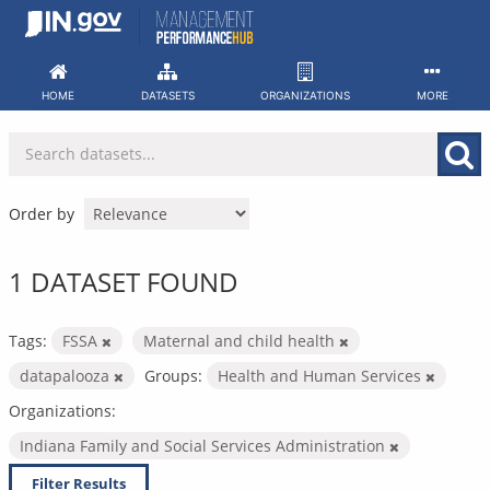
Skip
to
content
HOME
DATASETS
ORGANIZATIONS
MORE
Order by
1 DATASET FOUND
Tags:
FSSA
Maternal and child health
datapalooza
Groups:
Health and Human Services
Organizations:
Indiana Family and Social Services Administration
Filter Results