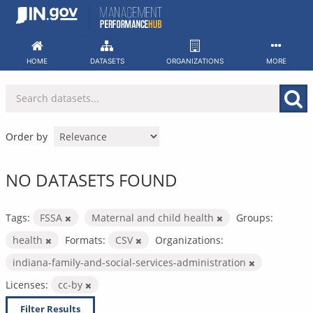
Skip
to
content
HOME
DATASETS
ORGANIZATIONS
MORE
Order by
NO DATASETS FOUND
Tags:
FSSA
Maternal and child health
Groups:
health
Formats:
CSV
Organizations:
indiana-family-and-social-services-administration
Licenses:
cc-by
Filter Results