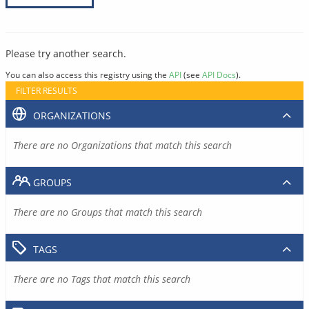
Please try another search.
You can also access this registry using the
API
(see
API Docs
).
FILTER RESULTS
ORGANIZATIONS
There are no Organizations that match this search
GROUPS
There are no Groups that match this search
TAGS
There are no Tags that match this search