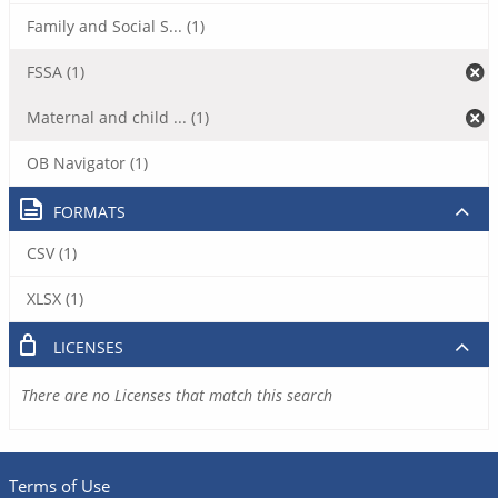
Family and Social S... (1)
FSSA (1)
Maternal and child ... (1)
OB Navigator (1)
FORMATS
CSV (1)
XLSX (1)
LICENSES
There are no Licenses that match this search
Terms of Use