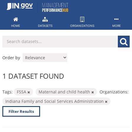
Skip
to
content
HOME
DATASETS
ORGANIZATIONS
MORE
Order by
1 DATASET FOUND
Tags:
FSSA
Maternal and child health
Organizations:
Indiana Family and Social Services Administration
Filter Results