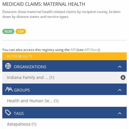
MEDICAID CLAIMS: MATERNAL HEALTH
Datasets show maternal health-related claims by recipient county, broken
down by disease states and service types.
XLSX
CSV
You can also access this registry using the
API
(see
API Docs
).
FILTER RESULTS
ORGANIZATIONS
Indiana Family and ... (1)
GROUPS
Health and Human Se... (1)
TAGS
datapalooza (1)