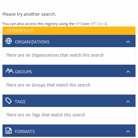
Please try another search.
You can also access this registry using the
API
(see
API Docs
).
FILTER RESULTS
ORGANIZATIONS
There are no Organizations that match this search
GROUPS
There are no Groups that match this search
TAGS
There are no Tags that match this search
FORMATS