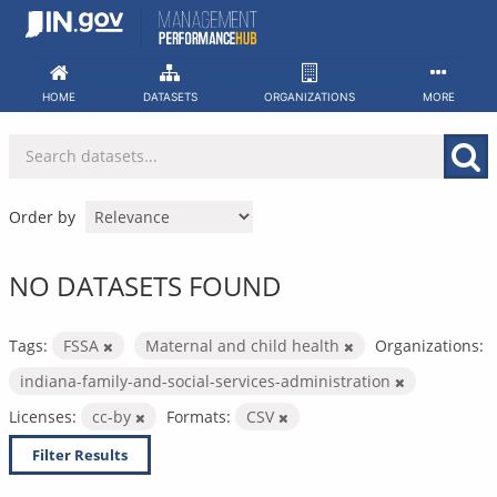
Skip
to
content
HOME
DATASETS
ORGANIZATIONS
MORE
Order by
NO DATASETS FOUND
Tags:
FSSA
Maternal and child health
Organizations:
indiana-family-and-social-services-administration
Licenses:
cc-by
Formats:
CSV
Filter Results