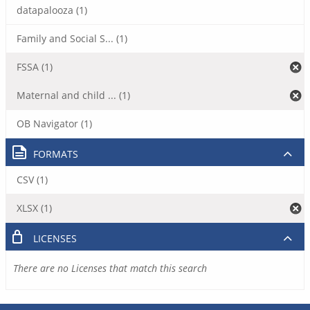
datapalooza (1)
Family and Social S... (1)
FSSA (1)
Maternal and child ... (1)
OB Navigator (1)
FORMATS
CSV (1)
XLSX (1)
LICENSES
There are no Licenses that match this search