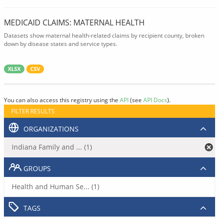
MEDICAID CLAIMS: MATERNAL HEALTH
Datasets show maternal health-related claims by recipient county, broken
down by disease states and service types.
XLSX
CSV
You can also access this registry using the
API
(see
API Docs
).
FILTER RESULTS
ORGANIZATIONS
Indiana Family and ... (1)
GROUPS
Health and Human Se... (1)
TAGS