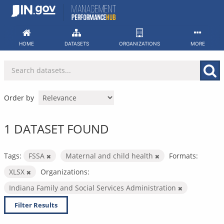
Skip
to
content
HOME
DATASETS
ORGANIZATIONS
MORE
Order by
1 DATASET FOUND
Tags:
FSSA
Maternal and child health
Formats:
XLSX
Organizations:
Indiana Family and Social Services Administration
Filter Results