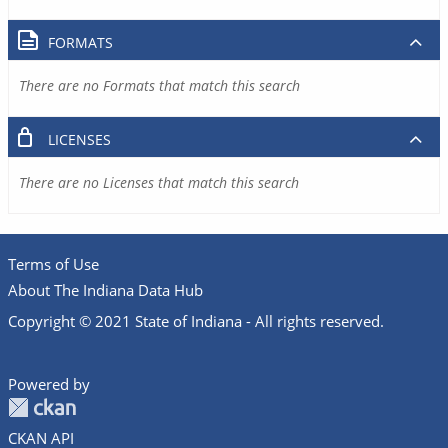
FORMATS
There are no Formats that match this search
LICENSES
There are no Licenses that match this search
Terms of Use
About The Indiana Data Hub
Copyright © 2021 State of Indiana - All rights reserved.
Powered by
CKAN API