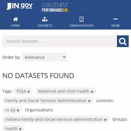
Skip
to
content
HOME
DATASETS
ORGANIZATIONS
MORE
Order by
NO DATASETS FOUND
Tags:
FSSA
Maternal and child health
Family and Social Services Administration
Licenses:
cc-by
Organizations:
indiana-family-and-social-services-administration
Groups:
health