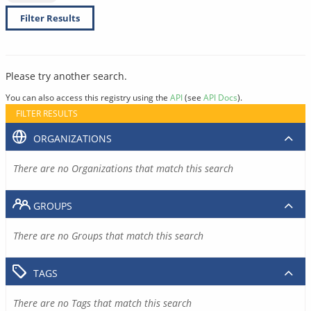
Filter Results
Please try another search.
You can also access this registry using the
API
(see
API Docs
).
FILTER RESULTS
ORGANIZATIONS
There are no Organizations that match this search
GROUPS
There are no Groups that match this search
TAGS
There are no Tags that match this search