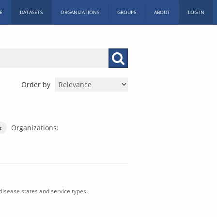
E
DATASETS
ORGANIZATIONS
GROUPS
ABOUT
LOG IN
Order by
Organizations:
isease states and service types.