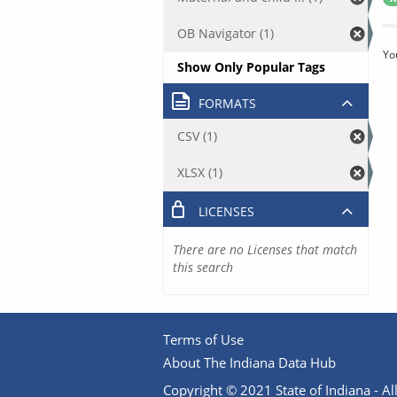
OB Navigator (1)
Yo
Show Only Popular Tags
FORMATS
CSV (1)
XLSX (1)
LICENSES
There are no Licenses that match
this search
Terms of Use
About The Indiana Data Hub
Copyright © 2021 State of Indiana - All