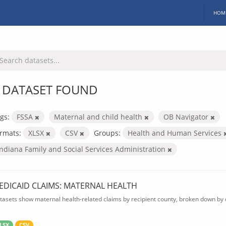
HOM
 DATASET FOUND
gs:
FSSA
Maternal and child health
OB Navigator
rmats:
XLSX
CSV
Groups:
Health and Human Services
Indiana Family and Social Services Administration
EDICAID CLAIMS: MATERNAL HEALTH
tasets show maternal health-related claims by recipient county, broken down by d
LSX
CSV