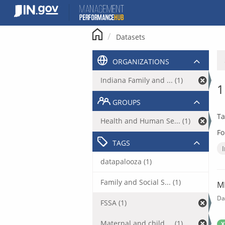
Skip
to
content
Datasets
ORGANIZATIONS
Indiana Family and ... (1)
1
GROUPS
Ta
Health and Human Se... (1)
Fo
TAGS
datapalooza (1)
Family and Social S... (1)
M
Da
FSSA (1)
Maternal and child ... (1)
X