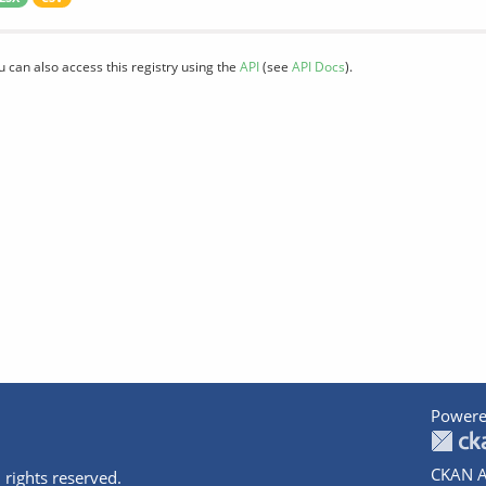
u can also access this registry using the
API
(see
API Docs
).
Powere
CKAN A
 rights reserved.