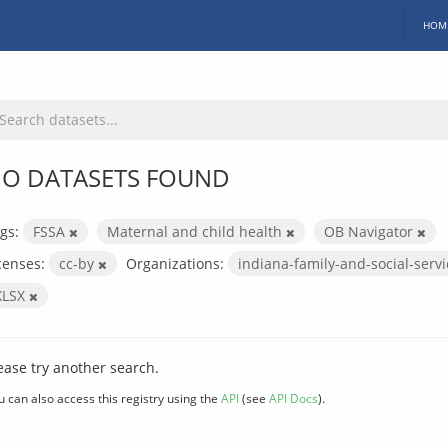
HOM
O DATASETS FOUND
gs:
FSSA
Maternal and child health
OB Navigator
censes:
cc-by
Organizations:
indiana-family-and-social-serv
XLSX
ease try another search.
u can also access this registry using the
API
(see
API Docs
).