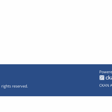
Powere
CKAN A
 rights reserved.