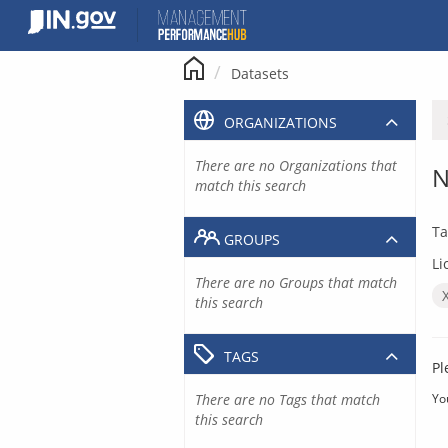
Skip
to
content
Datasets
ORGANIZATIONS
There are no Organizations that
N
match this search
Ta
GROUPS
Li
There are no Groups that match
this search
TAGS
Pl
There are no Tags that match
Yo
this search