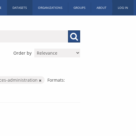
E
DATASETS
ORGANIZATIONS
GROUPS
ABOUT
LOG IN
Order by
ices-administration
Formats: