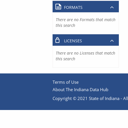
FORMATS
There are no Formats that match
this search
LICENSES
There are no Licenses that match
this search
Terms of Use
About The Indiana Data Hub
Copyright © 2021 State of Indiana - All