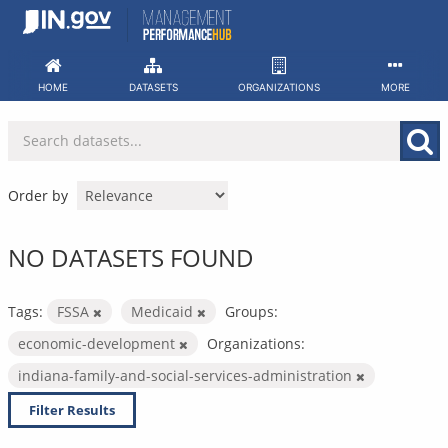
Skip
to
content
HOME
DATASETS
ORGANIZATIONS
MORE
Order by
NO DATASETS FOUND
Tags:
FSSA
Medicaid
Groups:
economic-development
Organizations:
indiana-family-and-social-services-administration
Filter Results