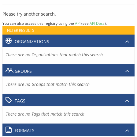
Please try another search.
You can also access this registry using the
API
(see
API Docs
).
FILTER RESULTS
ORGANIZATIONS
There are no Organizations that match this search
GROUPS
There are no Groups that match this search
TAGS
There are no Tags that match this search
FORMATS