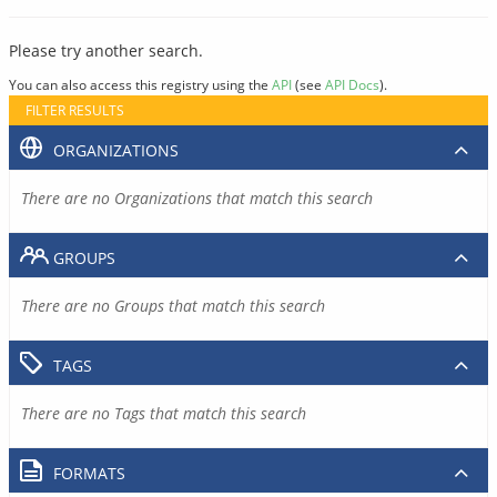
Please try another search.
You can also access this registry using the
API
(see
API Docs
).
FILTER RESULTS
ORGANIZATIONS
There are no Organizations that match this search
GROUPS
There are no Groups that match this search
TAGS
There are no Tags that match this search
FORMATS