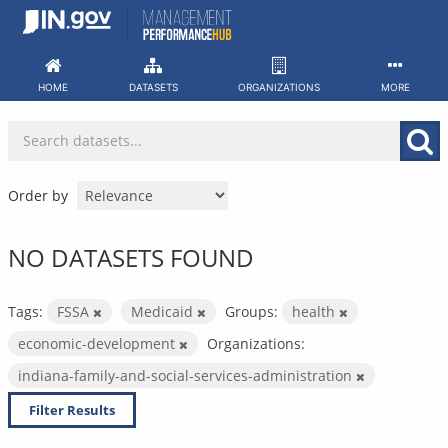
Skip
to
content
HOME
DATASETS
ORGANIZATIONS
MORE
Order by
NO DATASETS FOUND
Tags:
FSSA
Medicaid
Groups:
health
economic-development
Organizations:
indiana-family-and-social-services-administration
Filter Results