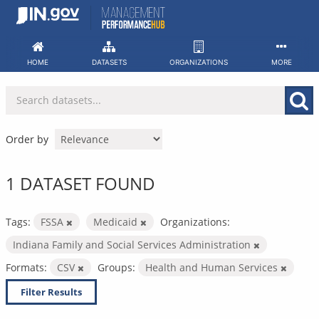
Skip
to
content
HOME
DATASETS
ORGANIZATIONS
MORE
Order by
1 DATASET FOUND
Tags:
FSSA
Medicaid
Organizations:
Indiana Family and Social Services Administration
Formats:
CSV
Groups:
Health and Human Services
Filter Results