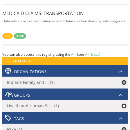
MEDICAID CLAIMS: TRANSPORTATION
Datasets show Transportation related claims broken down by subcategories
CSV
XLSX
You can also access this registry using the
API
(see
API Docs
).
FILTER RESULTS
ORGANIZATIONS
Indiana Family and ... (1)
GROUPS
Health and Human Se... (1)
TAGS
FSSA (1)