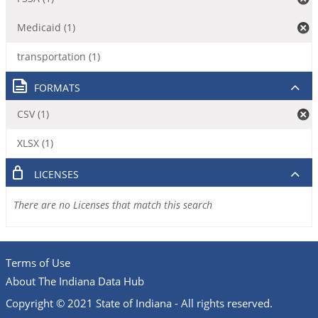
Medicaid (1)
transportation (1)
FORMATS
CSV (1)
XLSX (1)
LICENSES
There are no Licenses that match this search
Terms of Use
About The Indiana Data Hub
Copyright © 2021 State of Indiana - All rights reserved.