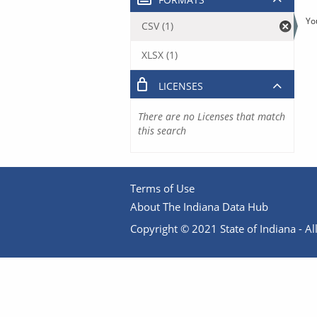
Yo
CSV (1)
XLSX (1)
LICENSES
There are no Licenses that match
this search
Terms of Use
About The Indiana Data Hub
Copyright © 2021 State of Indiana - All