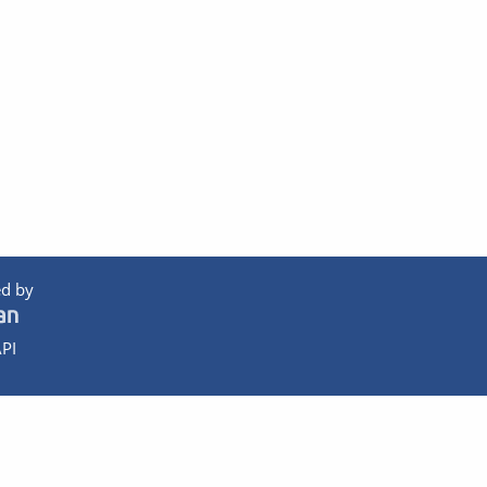
d by
PI