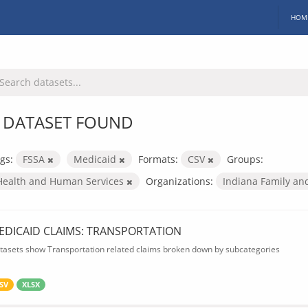
HOM
 DATASET FOUND
gs:
FSSA
Medicaid
Formats:
CSV
Groups:
Health and Human Services
Organizations:
Indiana Family an
EDICAID CLAIMS: TRANSPORTATION
tasets show Transportation related claims broken down by subcategories
SV
XLSX