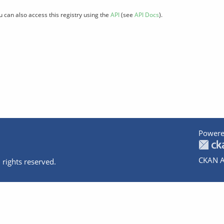
u can also access this registry using the
API
(see
API Docs
).
Powere
CKAN A
 rights reserved.