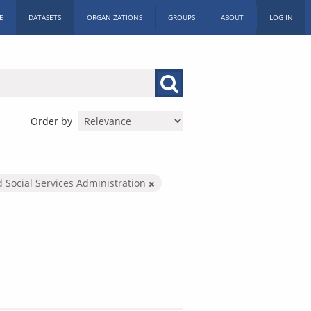
E
DATASETS
ORGANIZATIONS
GROUPS
ABOUT
LOG IN
Order by
d Social Services Administration