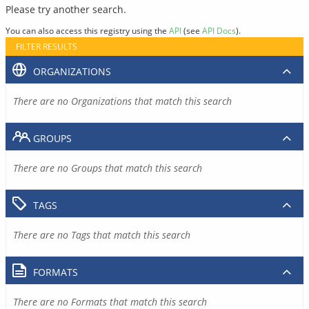
Please try another search.
You can also access this registry using the
API
(see
API Docs
).
FILTER RESULTS
ORGANIZATIONS
There are no Organizations that match this search
GROUPS
There are no Groups that match this search
TAGS
There are no Tags that match this search
FORMATS
There are no Formats that match this search