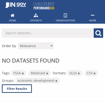
Skip
to
content
HOME
DATASETS
ORGANIZATIONS
MORE
Order by
NO DATASETS FOUND
Tags:
FSSA
Medicaid
Formats:
XLSX
CSV
Groups:
economic-development
Filter Results